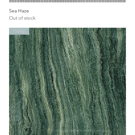
Sea Haze
Out of stock
110Wp