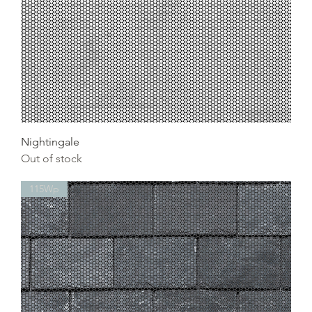
Nightingale
Out of stock
115Wp