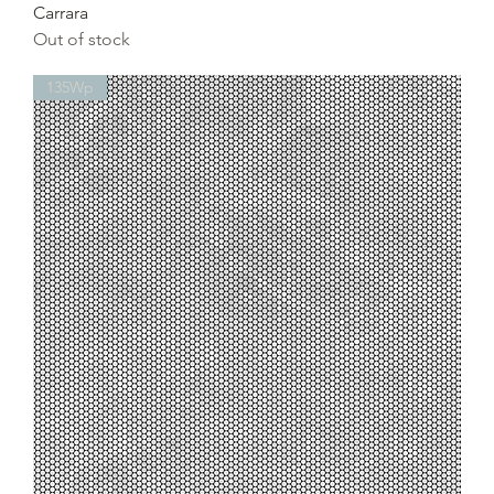
Carrara
Out of stock
135Wp