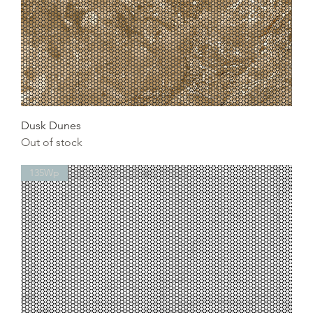
Dusk Dunes
Out of stock
135Wp