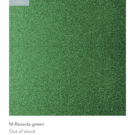
140Wp
M-Reseda green
Out of stock