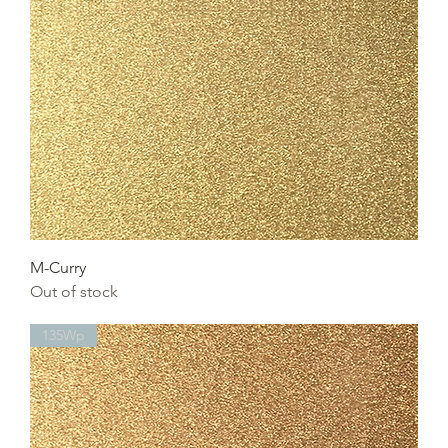
M-Curry
Out of stock
135Wp