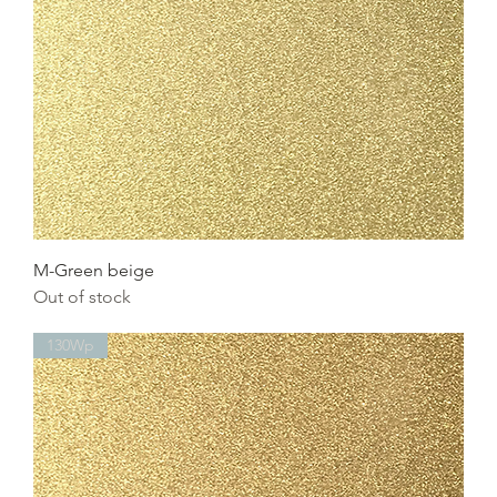
M-Green beige
Out of stock
130Wp