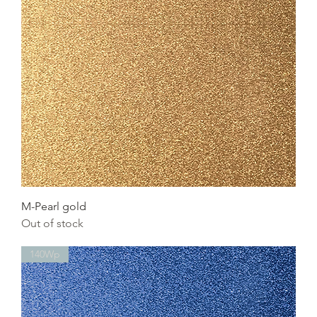
M-Pearl gold
Out of stock
140Wp