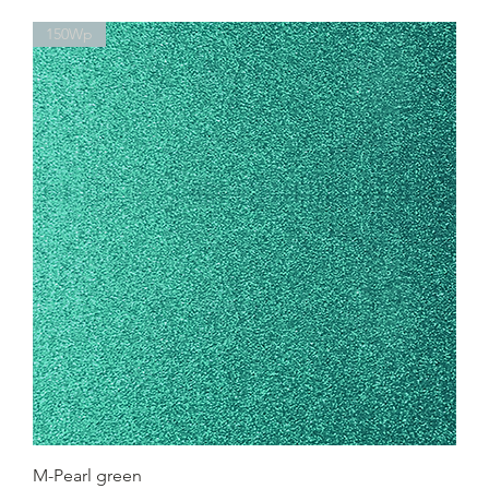
150Wp
M-Pearl green