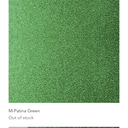
M-Patina Green
Out of stock