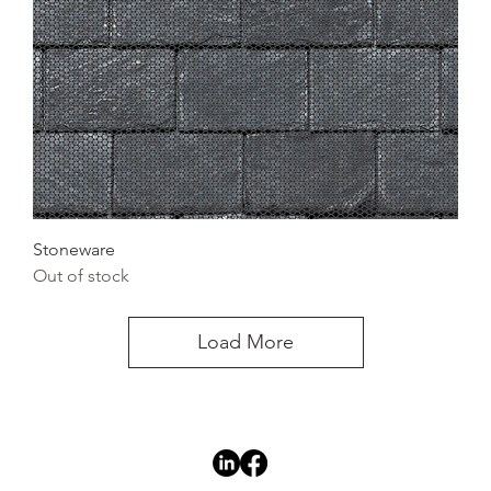
Stoneware
Out of stock
Load More