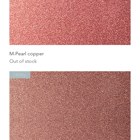
M-Pearl copper
Out of stock
140Wp