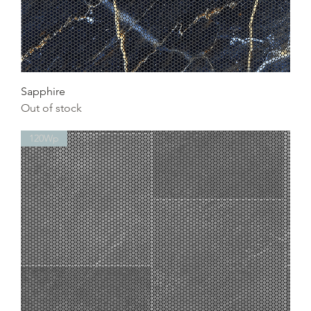
Sapphire
Out of stock
120Wp