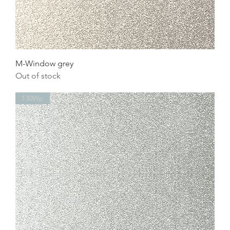
M-Window grey
Out of stock
130Wp