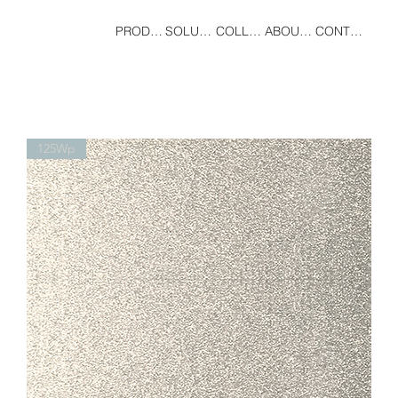
PRODUCT
SOLUTIONS
COLLECTIONS
ABOUT US
CONTACT
125Wp