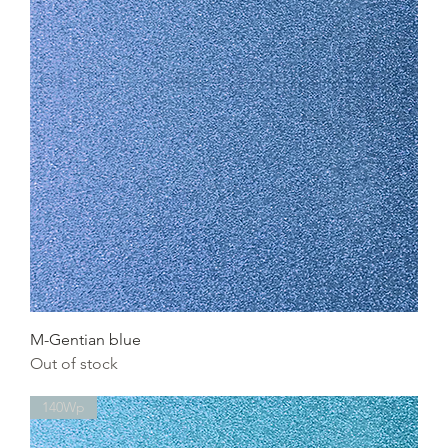
M-Gentian blue
Out of stock
140Wp