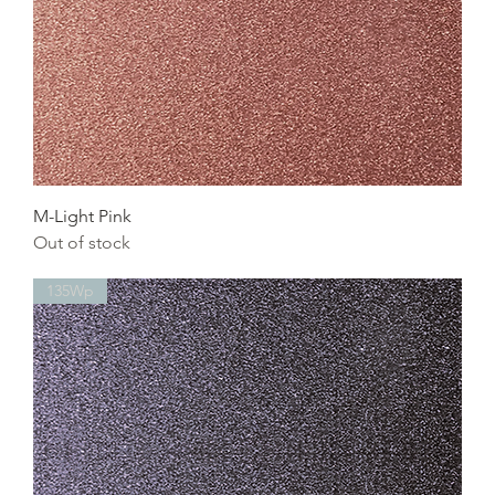
M-Light Pink
Out of stock
135Wp