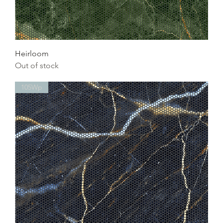
Heirloom
Out of stock
105Wp