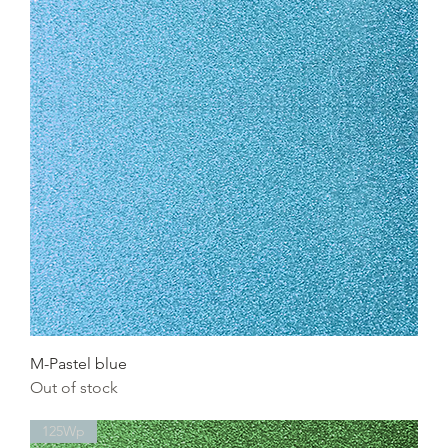
M-Pastel blue
Out of stock
125Wp