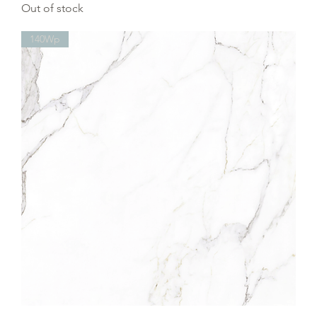
Out of stock
140Wp