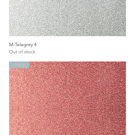
M-Telegrey 4
Out of stock
115Wp