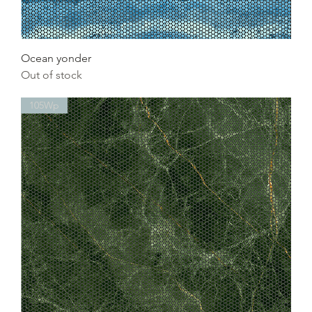
Ocean yonder
Out of stock
105Wp