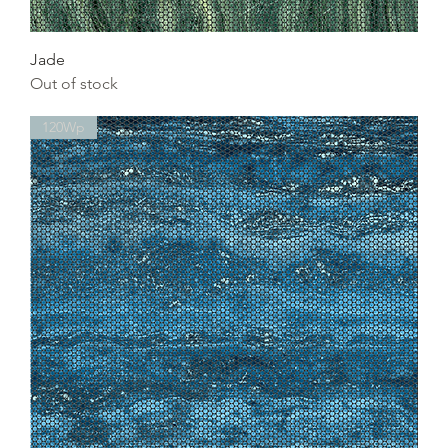
Jade
Out of stock
120Wp