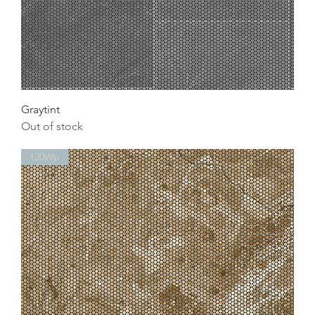
Graytint
Out of stock
120Wp