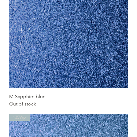
M-Sapphire blue
Out of stock
135Wp