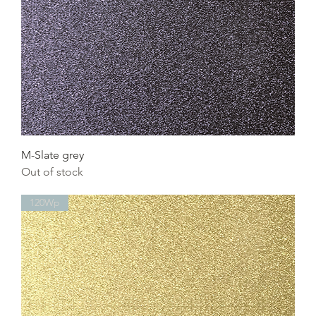
M-Slate grey
Out of stock
120Wp