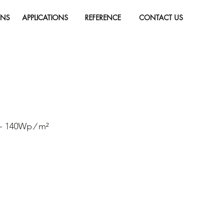
ONS
APPLICATIONS
REFERENCE
CONTACT US
 - 140Wp ∕ m²