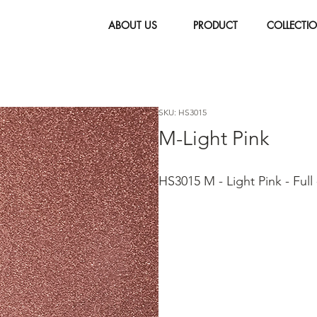
ABOUT US
PRODUCT
COLLECTI
SKU: HS3015
M-Light Pink
HS3015 M - Light Pink - Full