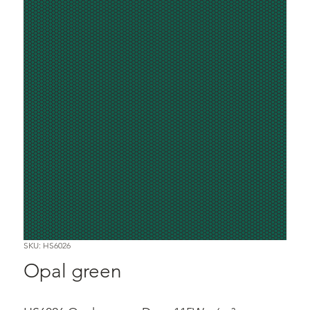
SKU: HS6026
Opal green