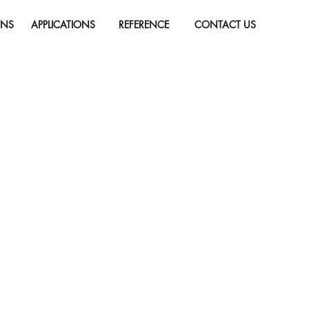
ONS
APPLICATIONS
REFERENCE
CONTACT US