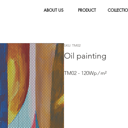
ABOUT US
PRODUCT
COLLECTI
SKU: TM02
Oil painting
TM02 - 120Wp ∕ m²